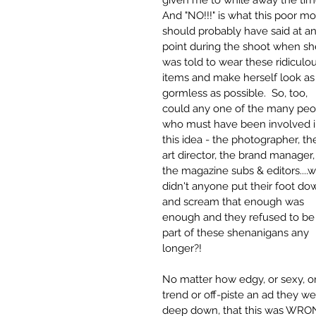
given me to while away the time
And "NO!!!" is what this poor mo
should probably have said at an
point during the shoot when sh
was told to wear these ridiculou
items and make herself look as
gormless as possible.  So, too, 
could any one of the many peo
who must have been involved i
this idea - the photographer, th
art director, the brand manager,
the magazine subs & editors....
didn't anyone put their foot do
and scream that enough was 
enough and they refused to be
part of these shenanigans any 
longer?!
No matter how edgy, or sexy, o
trend or off-piste an ad they w
deep down, that this was WRO