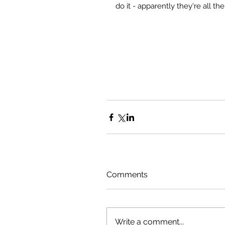
do it - apparently they're all th
Comments
Write a comment...