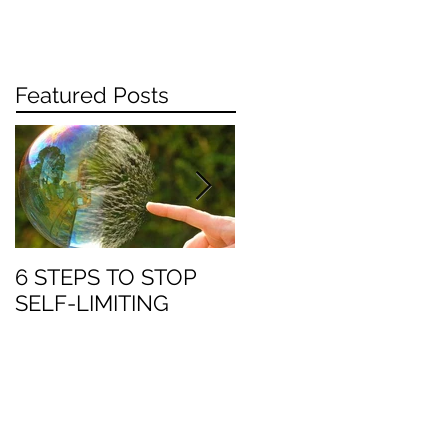
Featured Posts
6 STEPS TO STOP
Work: when enough
SELF-LIMITING
is enough