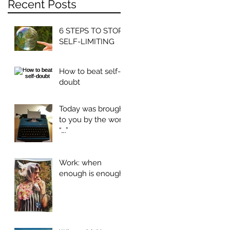
Recent Posts
6 STEPS TO STOP
SELF-LIMITING
How to beat self-
doubt
Today was brought
to you by the word
“….”
Work: when
enough is enough