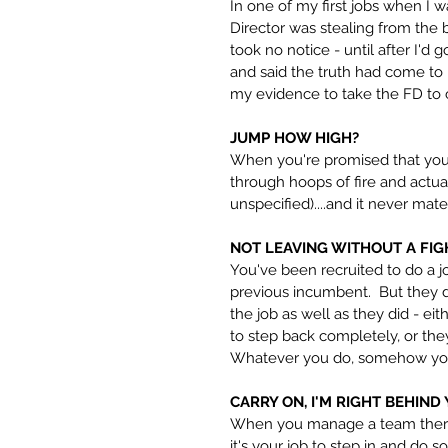
In one of my first jobs when I
Director was stealing from the 
took no notice - until after I'd
and said the truth had come to
my evidence to take the FD to c
JUMP HOW HIGH?
When you're promised that you'l
through hoops of fire and actual
unspecified)....and it never mate
NOT LEAVING WITHOUT A FIG
You've been recruited to do a j
previous incumbent.  But they d
the job as well as they did - ei
to step back completely, or the
Whatever you do, somehow you'r
CARRY ON, I'M RIGHT BEHIND
When you manage a team there 
it's your job to step in and do