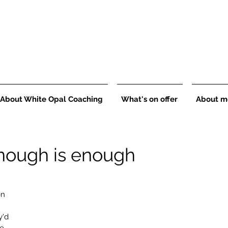
About White Opal Coaching
What's on offer
About m
nough is enough
on 
 
'd 