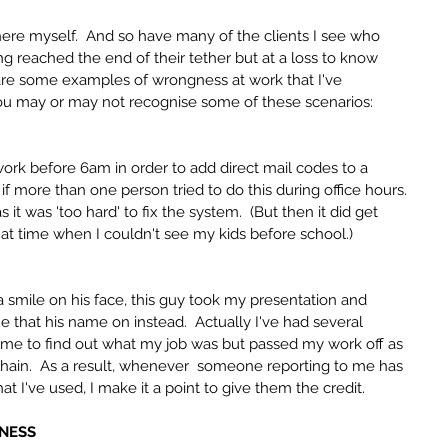
there myself.  And so have many of the clients I see who 
g reached the end of their tether but at a loss to know 
hare some examples of wrongness at work that I've 
ou may or may not recognise some of these scenarios:
work before 6am in order to add direct mail codes to a 
f more than one person tried to do this during office hours.  
 it was 'too hard' to fix the system.  (But then it did get 
that time when I couldn't see my kids before school.)
h a smile on his face, this guy took my presentation and 
 that his name on instead.  Actually I've had several 
ime to find out what my job was but passed my work off as 
chain.  As a result, whenever  someone reporting to me has 
t I've used, I make it a point to give them the credit.
INESS