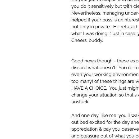
you do it sensitively but with cl
Nevertheless, managing under-pe
helped if your boss is unintere
but only in private.  He refuse
what I was doing, "Just in case, y
Cheers, buddy.  
Good news though - these expe
discard what doesn't.  You re-f
even your working environment.  
too many) of these things are 
HAVE A CHOICE.  You just might
change your situation so that's
unstuck. 
And one day, like me, you'll w
out bed excited for the day ah
appreciation & pay you deserve
and pleasure out of what you do.