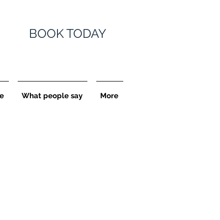
BOOK TODAY
e
What people say
More