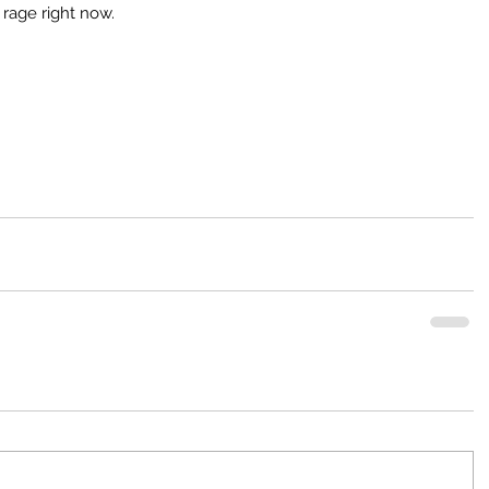
e rage right now.