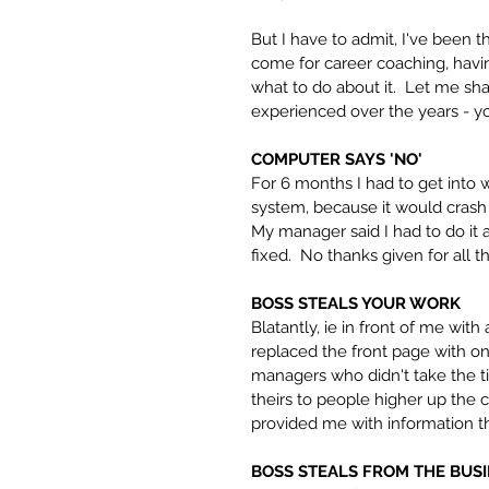
But I have to admit, I've been 
come for career coaching, havin
what to do about it.  Let me s
experienced over the years - y
COMPUTER SAYS 'NO'
For 6 months I had to get into 
system, because it would crash i
My manager said I had to do it as
fixed.  No thanks given for all 
BOSS STEALS YOUR WORK
Blatantly, ie in front of me wit
replaced the front page with one
managers who didn't take the t
theirs to people higher up the 
provided me with information tha
BOSS STEALS FROM THE BUS