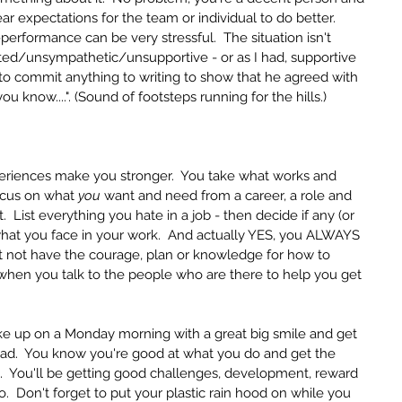
ear expectations for the team or individual to do better.  
rformance can be very stressful.  The situation isn't 
sted/unsympathetic/unsupportive - or as I had, supportive 
d to commit anything to writing to show that he agreed with 
ou know....". (Sound of footsteps running for the hills.)  
riences make you stronger.  You take what works and 
ocus on what 
you
 want and need from a career, a role and 
List everything you hate in a job - then decide if any (or 
what you face in your work.  And actually YES, you ALWAYS 
 not have the courage, plan or knowledge for how to 
 when you talk to the people who are there to help you get 
ake up on a Monday morning with a great big smile and get 
ead.  You know you're good at what you do and get the 
.  You'll be getting good challenges, development, reward 
  Don't forget to put your plastic rain hood on while you 