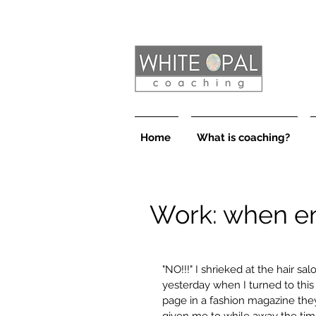
Home
What is coaching?
Work: when e
"NO!!!" I shrieked at the hair sal
yesterday when I turned to this
page in a fashion magazine they