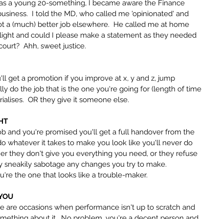
 was a young 20-something, I became aware the Finance 
business.  I told the MD, who called me 'opinionated' and 
 got a (much) better job elsewhere.  He called me at home 
 light and could I please make a statement as they needed 
ourt?  Ahh, sweet justice.
l get a promotion if you improve at x, y and z, jump 
ly do the job that is the one you're going for (length of time 
rialises.  OR they give it someone else.
HT
ob and you're promised you'll get a full handover from the 
o whatever it takes to make you look like you'll never do 
ther they don't give you everything you need, or they refuse 
y sneakily sabotage any changes you try to make.  
e the one that looks like a trouble-maker.
 YOU
are occasions when performance isn't up to scratch and 
 something about it.  No problem, you're a decent person and 