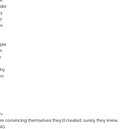
.  
del 
y 
e 
s 
 
ple 
n 
e 
 
why 
wn 
 
n-
ere convincing themselves they'd created, surely they knew, 
NG.